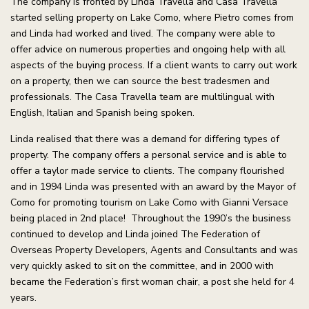
The company is fronted by Linda Travella and Casa Travella
started selling property on Lake Como, where Pietro comes from
and Linda had worked and lived. The company were able to
offer advice on numerous properties and ongoing help with all
aspects of the buying process. If a client wants to carry out work
on a property, then we can source the best tradesmen and
professionals. The Casa Travella team are multilingual with
English, Italian and Spanish being spoken.
Linda realised that there was a demand for differing types of
property. The company offers a personal service and is able to
offer a taylor made service to clients. The company flourished
and in 1994 Linda was presented with an award by the Mayor of
Como for promoting tourism on Lake Como with Gianni Versace
being placed in 2nd place! Throughout the 1990’s the business
continued to develop and Linda joined The Federation of
Overseas Property Developers, Agents and Consultants and was
very quickly asked to sit on the committee, and in 2000 with
became the Federation’s first woman chair, a post she held for 4
years.