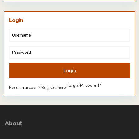
Login
Login
Forgot Password?
Need an account? Register here!
About