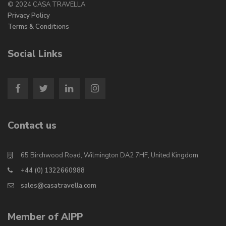
© 2024 CASA TRAVELLA
Privacy Policy
Terms & Conditions
Social Links
Contact us
65 Birchwood Road, Wilmington DA2 7HF, United Kingdom
+44 (0) 1322660988
sales@casatravella.com
Member of AIPP