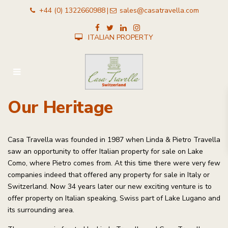
+44 (0) 1322660988
sales@casatravella.com
|
ITALIAN PROPERTY
Our Heritage
Casa Travella was founded in 1987 when Linda & Pietro Travella
saw an opportunity to offer Italian property for sale on Lake
Como, where Pietro comes from. At this time there were very few
companies indeed that offered any property for sale in Italy or
Switzerland. Now 34 years later our new exciting venture is to
offer property on Italian speaking, Swiss part of Lake Lugano and
its surrounding area.