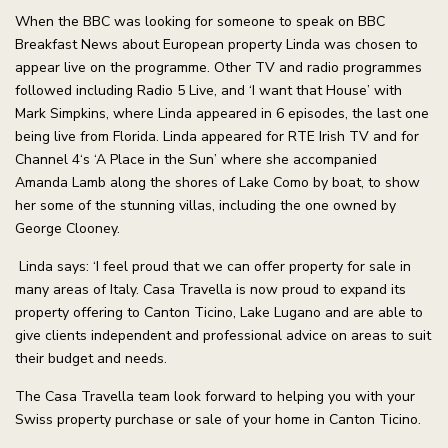
When the BBC was looking for someone to speak on BBC
Breakfast News about European property Linda was chosen to
appear live on the programme. Other TV and radio programmes
followed including Radio 5 Live, and ‘I want that House’ with
Mark Simpkins, where Linda appeared in 6 episodes, the last one
being live from Florida. Linda appeared for RTE Irish TV and for
Channel 4‘s ‘A Place in the Sun’ where she accompanied
Amanda Lamb along the shores of Lake Como by boat, to show
her some of the stunning villas, including the one owned by
George Clooney.
Linda says: ‘I feel proud that we can offer property for sale in
many areas of Italy. Casa Travella is now proud to expand its
property offering to Canton Ticino, Lake Lugano and are able to
give clients independent and professional advice on areas to suit
their budget and needs.
The Casa Travella team look forward to helping you with your
Swiss property purchase or sale of your home in Canton Ticino.