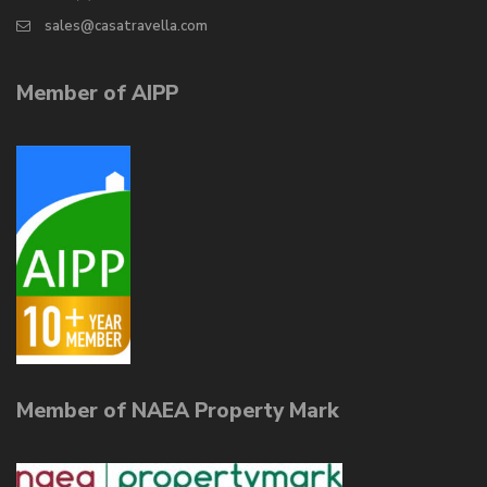
sales@casatravella.com
Member of AIPP
Member of NAEA Property Mark