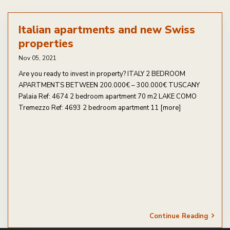
Italian apartments and new Swiss
properties
Nov 05, 2021
Are you ready to invest in property? ITALY 2 BEDROOM
APARTMENTS BETWEEN 200.000€ – 300.000€ TUSCANY
Palaia Ref: 4674 2 bedroom apartment 70 m2 LAKE COMO
Tremezzo Ref: 4693 2 bedroom apartment 11
[more]
Continue Reading