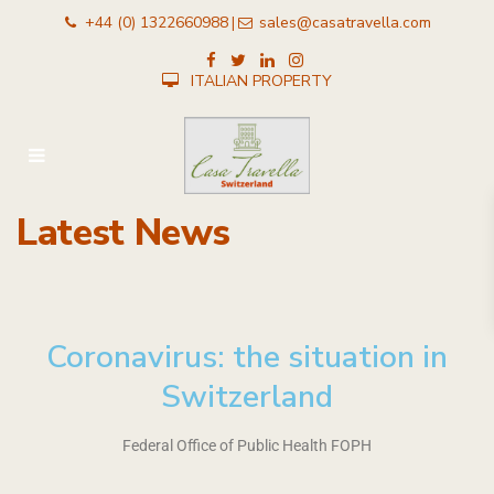
+44 (0) 1322660988
sales@casatravella.com
|
ITALIAN PROPERTY
Latest News
Coronavirus: the situation in
Switzerland​
Federal Office of Public Health FOPH