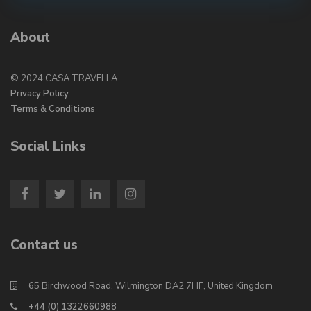
About
© 2024 CASA TRAVELLA
Privacy Policy
Terms & Conditions
Social Links
Contact us
65 Birchwood Road, Wilmington DA2 7HF, United Kingdom
+44 (0) 1322660988