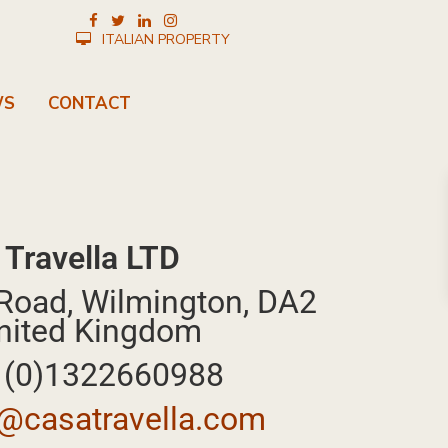
ITALIAN PROPERTY
WS
CONTACT
 Travella LTD
Road, Wilmington, DA2
nited Kingdom
4 (0)1322660988
@casatravella.com