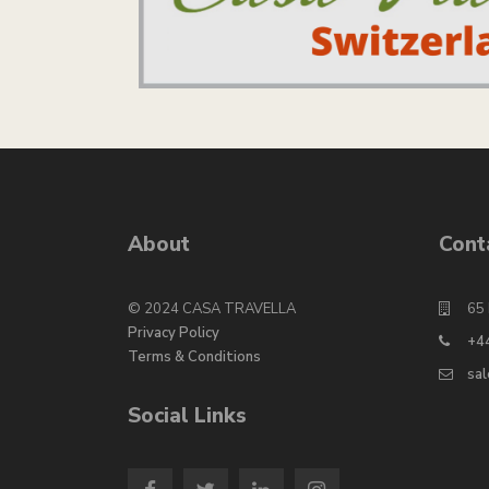
About
Cont
© 2024 CASA TRAVELLA
65 
Privacy Policy
+4
Terms & Conditions
sa
Social Links