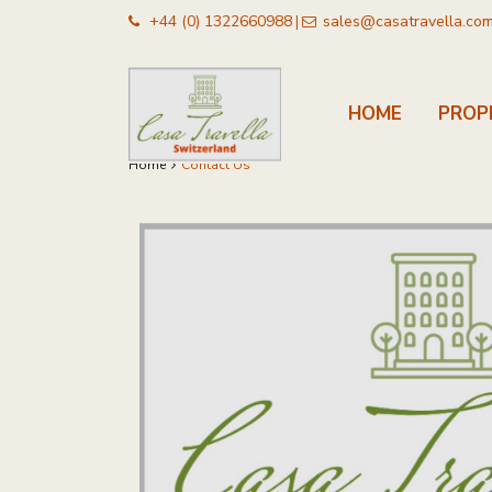
+44 (0) 1322660988
sales@casatravella.co
|
HOME
PROP
Home
Contact Us