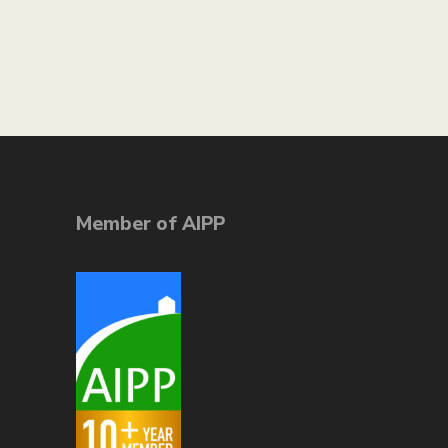
Member of AIPP