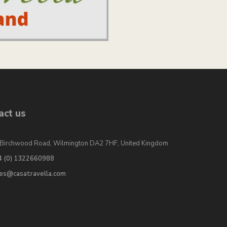
act us
Birchwood Road, Wilmington DA2 7HF, United Kingdom
4 (0) 1322660988
les@casatravella.com