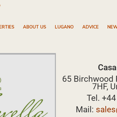
m
ERTIES
ABOUT US
LUGANO
ADVICE
NE
Casa
65 Birchwood 
7HF, U
Tel. +4
Mail:
sales