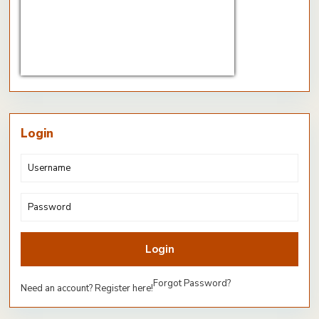
CHF/EUR
Currency.Wiki
Login
Login
Forgot Password?
Need an account? Register here!