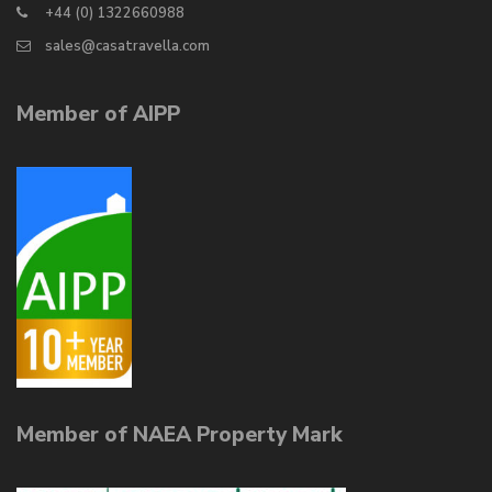
+44 (0) 1322660988
sales@casatravella.com
Member of AIPP
Member of NAEA Property Mark