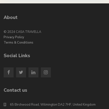
About
© 2024 CASA TRAVELLA
Privacy Policy
Terms & Conditions
Social Links
Contact us
65 Birchwood Road, Wilmington DA2 7HF, United Kingdom