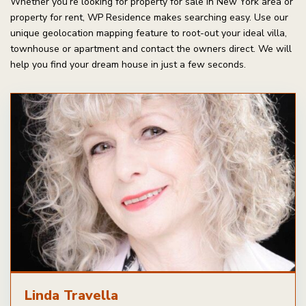
Whether you’re looking for property for sale in New York area or
property for rent, WP Residence makes searching easy. Use our
unique geolocation mapping feature to root-out your ideal villa,
townhouse or apartment and contact the owners direct. We will
help you find your dream house in just a few seconds.
Linda Travella