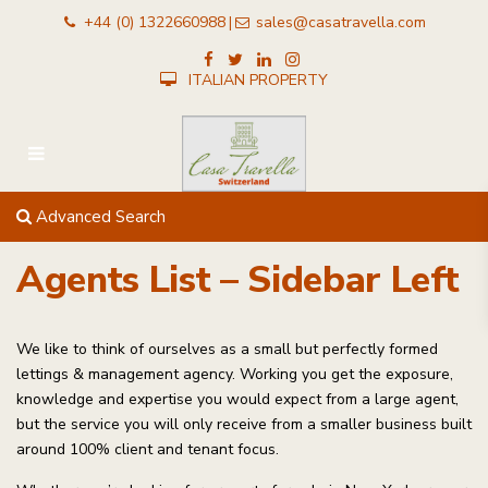
+44 (0) 1322660988
sales@casatravella.com
|
ITALIAN PROPERTY
Advanced Search
Agents List – Sidebar Left
We like to think of ourselves as a small but perfectly formed
lettings & management agency. Working you get the exposure,
knowledge and expertise you would expect from a large agent,
but the service you will only receive from a smaller business built
around 100% client and tenant focus.