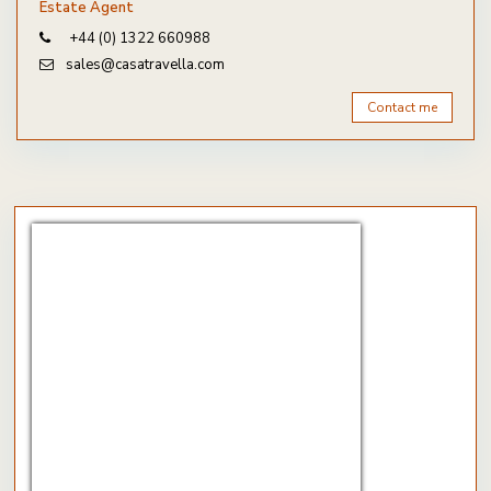
Estate Agent
+44 (0) 1322 660988
sales@casatravella.com
Contact me