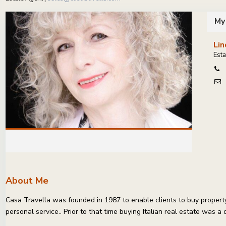
My
Lin
Esta
About Me
Casa Travella was founded in 1987 to enable clients to buy property 
personal service.. Prior to that time buying Italian real estate was a 