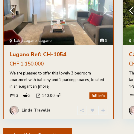
Lake Lugano
,
Lugano
9
Lugano Ref: CH-1054
C
CHF 1,150,000
C
We are pleased to offer this lovely 3 bedroom
Th
apartment with balcony and 2 parking spaces, located
la
in an elegant an
[more]
“P
2
3
3
140.00 m
full info
Linda Travella