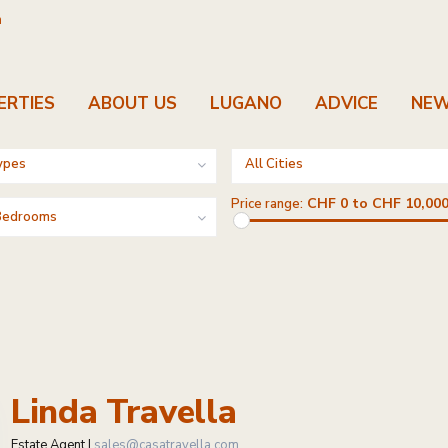
m
ERTIES
ABOUT US
LUGANO
ADVICE
NE
ypes
All Cities
CHF 0 to CHF 10,000
Price range:
 Bedrooms
Linda Travella
Estate Agent |
sales@casatravella.com