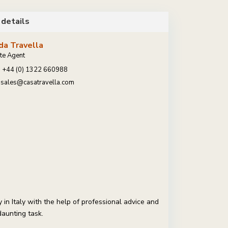
 details
da Travella
te Agent
+44 (0) 1322 660988
sales@casatravella.com
in Italy with the help of professional advice and
daunting task.