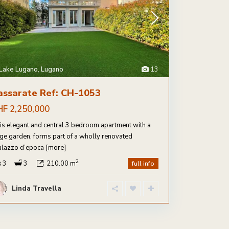
Lake Lugano
,
Lugano
13
assarate Ref: CH-1053
HF 2,250,000
is elegant and central 3 bedroom apartment with a
rge garden, forms part of a wholly renovated
alazzo d’epoca
[more]
2
3
3
210.00 m
full info
Linda Travella