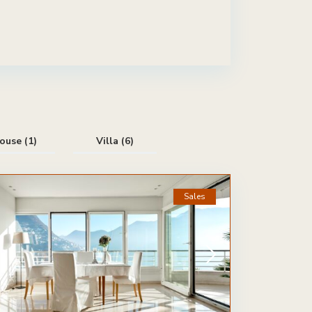
ouse (1)
Villa (6)
Sales