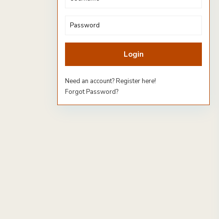
Login
Need an account? Register here!
Forgot Password?