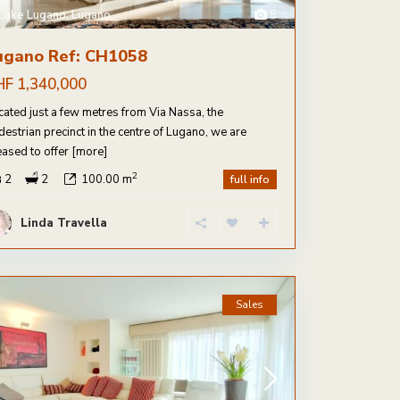
Lake Lugano
,
Lugano
8
ugano Ref: CH1058
HF 1,340,000
cated just a few metres from Via Nassa, the
destrian precinct in the centre of Lugano, we are
eased to offer
[more]
2
2
2
100.00 m
full info
Linda Travella
Sales