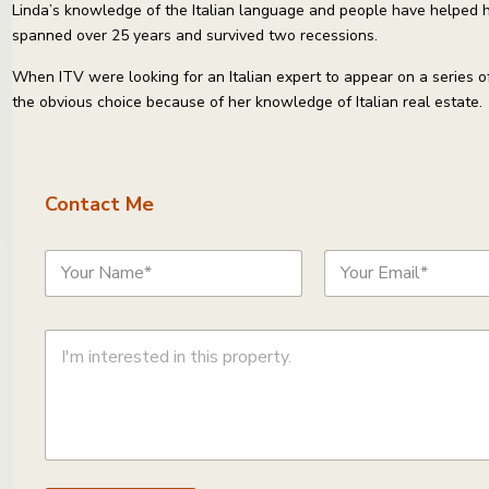
Linda’s knowledge of the Italian language and people have helped he
spanned over 25 years and survived two recessions.
When ITV were looking for an Italian expert to appear on a series o
the obvious choice because of her knowledge of Italian real estate.
Contact Me
N
E
a
m
m
a
e
i
C
*
l
o
*
m
m
e
n
t
o