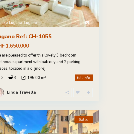
Lake Lugano
,
Lugano
8
ugano Ref: CH-1055
HF 1,650,000
 are pleased to offer this lovely 3 bedroom
nthouse apartment with balcony and 2 parking
aces, located in a q
[more]
2
3
3
195.00 m
full info
Linda Travella
Sales