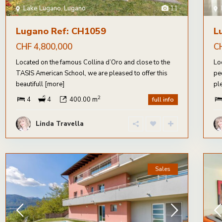
Lake Lugano
,
Lugano
11
Lugano Ref: CH1059
L
CHF 4,800,000
C
Located on the famous Collina d’Oro and close to the
Lo
TASIS American School, we are pleased to offer this
pe
beautifull
[more]
pl
2
4
4
400.00 m
full info
Linda Travella
Sales