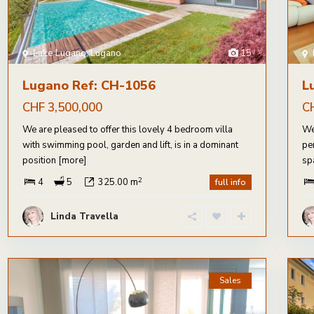
Lake Lugano
,
Lugano
15
Lugano Ref: CH-1056
L
CHF 3,500,000
C
We are pleased to offer this lovely 4 bedroom villa
We
with swimming pool, garden and lift, is in a dominant
pe
position
[more]
sp
2
4
5
325.00 m
full info
Linda Travella
Sales