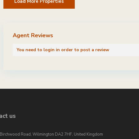
Agent Reviews
You need to
login
in order to post a review
act us
Birchwood Road, Wilmington DA2 7HF, United Kingdom