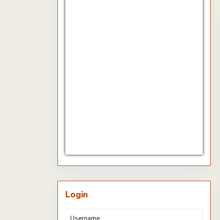
CHF/EUR
Currency.Wiki
Login