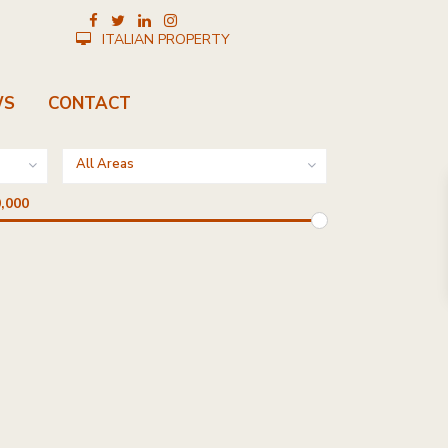
ITALIAN PROPERTY
WS
CONTACT
All Areas
,000