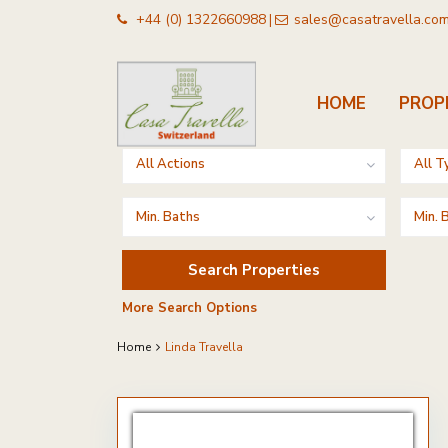
+44 (0) 1322660988
sales@casatravella.co
|
HOME
PROP
Advanced Search
All Actions
All T
Min. Baths
Min.
More Search Options
Home
Linda Travella