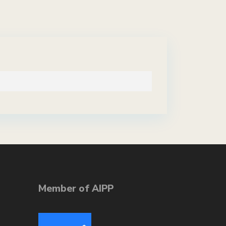
Member of AIPP