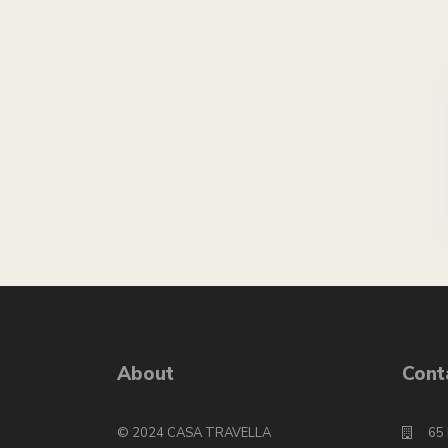
About
Cont
© 2024 CASA TRAVELLA
65 