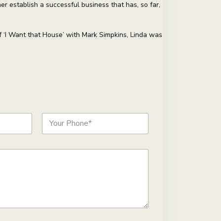
r establish a successful business that has, so far,
f ‘I Want that House’ with Mark Simpkins, Linda was
P
h
o
n
e
*