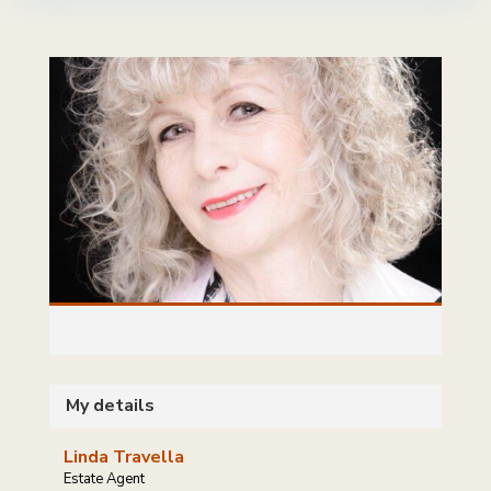
My details
Linda Travella
Estate Agent