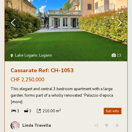
Lake Lugano
,
Lugano
13
Cassarate Ref: CH-1053
CHF 2,250,000
This elegant and central 3 bedroom apartment with a large
garden, forms part of a wholly renovated “Palazzo d’epoca
[more]
2
3
3
210.00 m
full info
Linda Travella