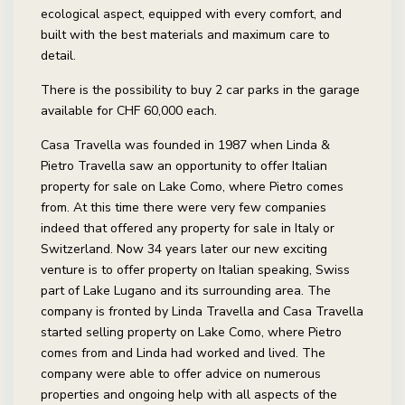
ecological aspect, equipped with every comfort, and
built with the best materials and maximum care to
detail.
There is the possibility to buy 2 car parks in the garage
available for CHF 60,000 each.
Casa Travella was founded in 1987 when Linda &
Pietro Travella saw an opportunity to offer Italian
property for sale on Lake Como, where Pietro comes
from. At this time there were very few companies
indeed that offered any property for sale in Italy or
Switzerland. Now 34 years later our new exciting
venture is to offer property on Italian speaking, Swiss
part of Lake Lugano and its surrounding area. The
company is fronted by Linda Travella and Casa Travella
started selling property on Lake Como, where Pietro
comes from and Linda had worked and lived. The
company were able to offer advice on numerous
properties and ongoing help with all aspects of the