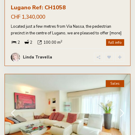
Lugano Ref: CH1058
CHF 1,340,000
Located just a few metres from Via Nassa, the pedestrian
precinct in the centre of Lugano, we are pleased to offer
[more]
2
2
2
100.00 m
full info
Linda Travella
Sales