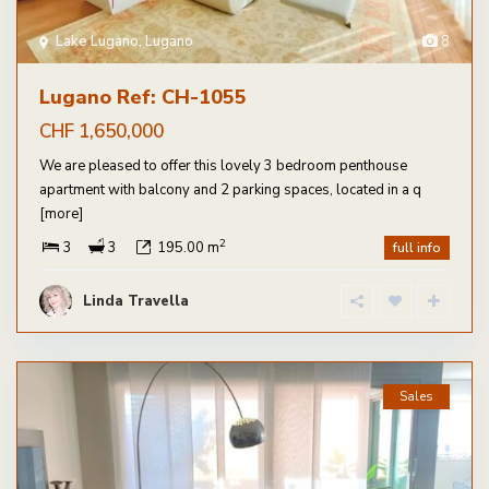
Lake Lugano
,
Lugano
8
Lugano Ref: CH-1055
CHF 1,650,000
We are pleased to offer this lovely 3 bedroom penthouse
apartment with balcony and 2 parking spaces, located in a q
[more]
2
3
3
195.00 m
full info
Linda Travella
Sales