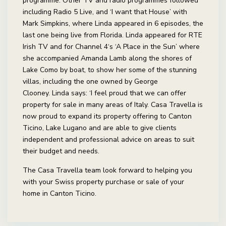
programme. Other TV and radio programmes followed
including Radio 5 Live, and ‘I want that House’ with
Mark Simpkins, where Linda appeared in 6 episodes, the
last one being live from Florida. Linda appeared for RTE
Irish TV and for Channel 4‘s ‘A Place in the Sun’ where
she accompanied Amanda Lamb along the shores of
Lake Como by boat, to show her some of the stunning
villas, including the one owned by George
Clooney. Linda says: ‘I feel proud that we can offer
property for sale in many areas of Italy. Casa Travella is
now proud to expand its property offering to Canton
Ticino, Lake Lugano and are able to give clients
independent and professional advice on areas to suit
their budget and needs.
The Casa Travella team look forward to helping you
with your Swiss property purchase or sale of your
home in Canton Ticino.