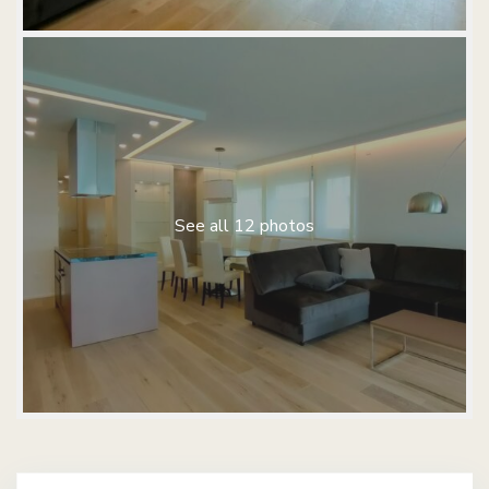
See all 12 photos