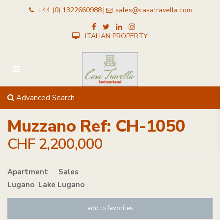
+44 (0) 1322660988
sales@casatravella.com
|
ITALIAN PROPERTY
Advanced Search
Muzzano Ref: CH-1050
CHF 2,200,000
Apartment
in
Sales
Lugano
,
Lake Lugano
add to favorites