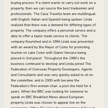
buying process. If a client wants to carry out work on a
property, then we can source the best tradesmen and
professionals. The Casa Travella team are multilingual
with English, Italian and Spanish being spoken. Linda
realised that there was a demand for differing types of
property. The company offers a personal service and is
able to offer a taylor made service to clients. The
company flourished and in 1994 Linda was presented
with an award by the Mayor of Como for promoting
tourism on Lake Como with Gianni Versace being
placed in 2nd place! Throughout the 1990’s the
business continued to develop and Linda joined The
Federation of Overseas Property Developers, Agents
and Consultants and was very quickly asked to sit on
the committee, and in 2000 with became the
Federation’s first woman chair, a post she held for 4
years. When the BBC was looking for someone to
speak on BBC Breakfast News about European
property Linda was chosen to appear live on the