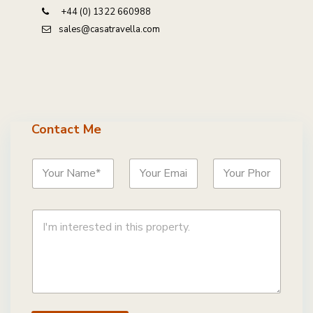
+44 (0) 1322 660988
sales@casatravella.com
Contact Me
N
E
P
a
m
h
m
a
o
e
i
n
C
*
l
e
o
*
*
m
m
e
n
t
o