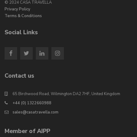
© 2024 CASA TRAVELLA
Privacy Policy
Terms & Conditions
Social Links
Contact us
65 Birchwood Road, Wilmington DA2 7HF, United Kingdom
+44 (0) 1322660988
sales@casatravella.com
Member of AIPP