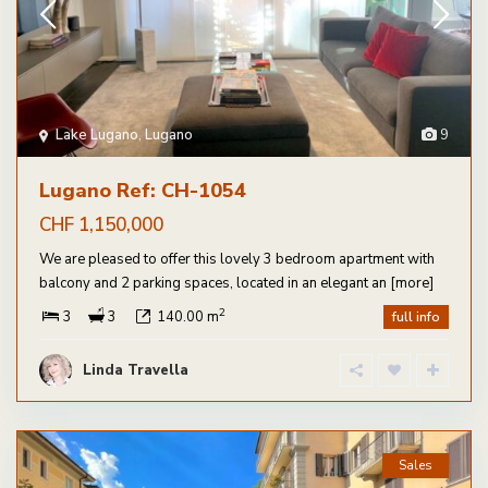
Lake Lugano
,
Lugano
9
Lugano Ref: CH-1054
CHF 1,150,000
We are pleased to offer this lovely 3 bedroom apartment with
balcony and 2 parking spaces, located in an elegant an
[more]
2
3
3
140.00 m
full info
Linda Travella
Sales