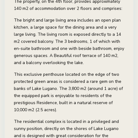
The property, on the 4th floor, provides approximately
140 m2 of accommodation over 2 floors and comprises:
The bright and large living area includes an open plan
kitchen, a large space for the dining area and a very
large living. The living room is exposed directly to a 14
m2 covered balcony. The 3 bedrooms, 1 of which with
en-suite bathroom and one with beside bathroom, enjoy
generous spaces. A Beautiful roof terrace of 140 m2,
and a balcony overlooking the lake.
This exclusive penthouse located on the edge of two
protected green areas is considered a rare gem on the
banks of Lake Lugano. The 3,800 m2 (around 1 acre) of
the equipped park is enjoyable to residents of the
prestigious Residence, built in a natural reserve of
10,000 m2 (2.5 acres).
The residential complex is located in a privileged and
sunny position, directly on the shores of Lake Lugano
and is designed with great consideration for the