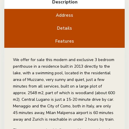
Description
Address
Details
Features
We offer for sale this modern and exclusive 3 bedroom
penthouse in a residence built in 2013 directly to the
lake, with a swimming pool, located in the residential
area of Muzzano, very sunny and quiet, just a few
minutes from all services, built on a large plot of
approx. 2548 m2, part of which is woodland (about 600
m2). Central Lugano is just a 15-20 minute drive by car.
Menaggio and the City of Como, both in Italy, are only
45 minutes away, Milan Malpensa airport is 60 minutes
away and Zurich is reachable in under 2 hours by train.