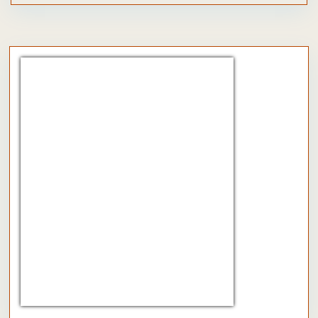
CHF/EUR
Currency.Wiki