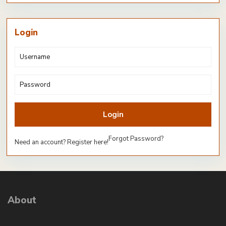
Login
Login
Forgot Password?
Need an account? Register here!
About